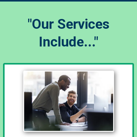
"Our Services
Include..."