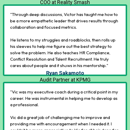
COO at Reality Smash
"Through deep discussions, Victor has taught me how to
be a more empathetic leader that drives results through
collaboration and focused metrics.
He listens to my struggles and roadblocks, then rolls up
his sleeves to help me figure out the best strategy to
solve the problem. He also teaches HR Compliance,
Conflict Resolution and Talent Recruitment. He truly
cares about people and it shows in his mentorship."
Ryan Sakamoto
Audit Partner at KPMG
"Vic was my executive coach during a critical point in my
career. He was instrumental in helping me to develop as
a professional.
Vic did a great job of challenging me to improve and
providing me with encouragement when I needed it. I