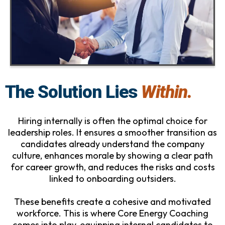
The Solution Lies
Within.
Hiring internally is often the optimal choice for
leadership roles. It ensures a smoother transition as
candidates already understand the company
culture, enhances morale by showing a clear path
for career growth, and reduces the risks and costs
linked to onboarding outsiders.
These benefits create a cohesive and motivated
workforce. This is where Core Energy Coaching
comes into play, equipping internal candidates to