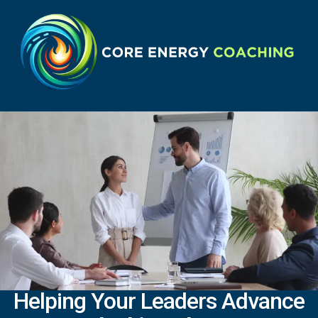
Helping Your Leaders Advance