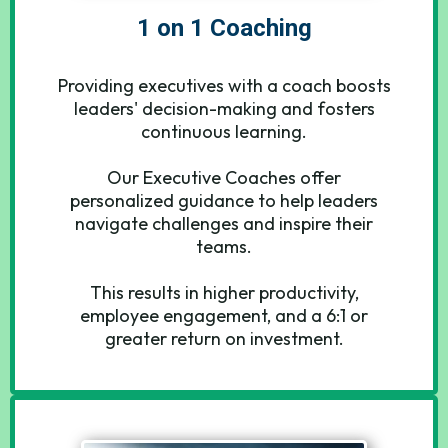
1 on 1 Coaching
Providing executives with a coach boosts
leaders' decision-making and fosters
continuous learning.
Our Executive Coaches offer
personalized guidance to help leaders
navigate challenges and inspire their
teams.
This results in higher productivity,
employee engagement, and a 6:1 or
greater return on investment.