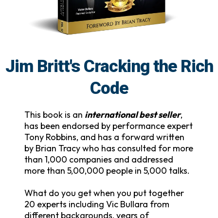
Jim Britt's Cracking the Rich
Code
This book is an
international best seller
,
has been endorsed by performance expert
Tony Robbins, and has a forward written
by Brian Tracy who has consulted for more
than 1,000 companies and addressed
more than 5,00,000 people in 5,000 talks.
What do you get when you put together
20 experts including Vic Bullara from
different backgrounds, years of