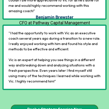
couldn’t be more appreciative to Vic for all he’s done for
me and would highly recommend working with this
amazing coach!"
Benjamin Brewster
CFO at Pathway Capital Management
"I had the opportunity to work with Vic as an executive
coach several years ago during a transition to a new role.
I really enjoyed working with him and found his style and
methods to be effective and efficient.
Vic is an expert at helping you see things in a different
way and breaking down and analyzing situations with a
fresh perspective. Even years later I find myself still
using many of the techniques I learned while working with
Vic. I highly recommend him!"