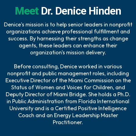
Meet
Dr. Denice Hinden
Denice's mission is to help senior leaders in nonprofit
organizations achieve professional fulfillment and
success. By harnessing their strengths as change
agents, these leaders can enhance their
organization's mission delivery.
Before consulting, Denice worked in various
nonprofit and public management roles, including
Executive Director of the Miami Commission on the
Status of Women and Voices for Children, and
Deputy Director of Miami Bridge. She holds a Ph.D.
in Public Administration from Florida International
University and is a Certified Positive Intelligence
Coach and an Energy Leadership Master
Practitioner.