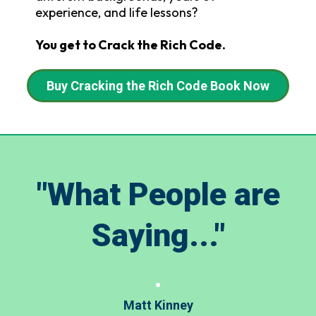
experience, and life lessons?
You get to Crack the Rich Code.
Buy Cracking the Rich Code Book Now
"What People are
Saying..."
Matt Kinney