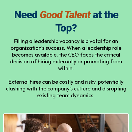
Need
Good Talent
at the
Top?
Filling a leadership vacancy is pivotal for an
organization's success. When a leadership role
becomes available, the CEO faces the critical
decision of hiring externally or promoting from
within.
External hires can be costly and risky, potentially
clashing with the company's culture and disrupting
existing team dynamics.