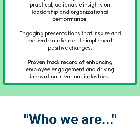
practical, actionable insights on
leadership and organizational
performance.
Engaging presentations that inspire and
motivate audiences to implement
positive changes.
Proven track record of enhancing
employee engagement and driving
innovation in various industries.
"
Who we are..."