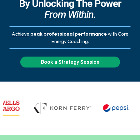
By Unlocking The Power
From Within.
Achieve
peak professional performance
with Core
Energy Coaching.
Book a Strategy Session