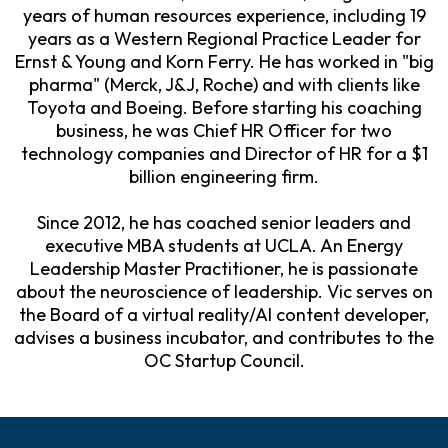
years of human resources experience, including 19
years as a Western Regional Practice Leader for
Ernst & Young and Korn Ferry. He has worked in "big
pharma" (Merck, J&J, Roche) and with clients like
Toyota and Boeing. Before starting his coaching
business, he was Chief HR Officer for two
technology companies and Director of HR for a $1
billion engineering firm.
Since 2012, he has coached senior leaders and
executive MBA students at UCLA. An Energy
Leadership Master Practitioner, he is passionate
about the neuroscience of leadership. Vic serves on
the Board of a virtual reality/AI content developer,
advises a business incubator, and contributes to the
OC Startup Council.