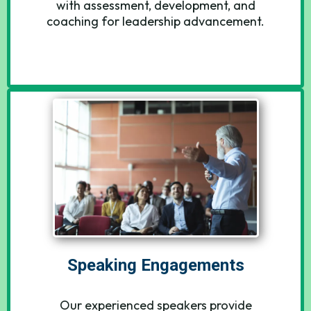
with assessment, development, and
coaching for leadership advancement.
Speaking Engagements
Our experienced speakers provide