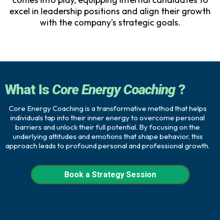
excel in leadership positions and align their growth
with the company's strategic goals.
What Is
Core Energy Coaching
?
Core Energy Coaching is a transformative method that helps
individuals tap into their inner energy to overcome personal
barriers and unlock their full potential. By focusing on the
underlying attitudes and emotions that shape behavior, this
approach leads to profound personal and professional growth.
Book a Strategy Session