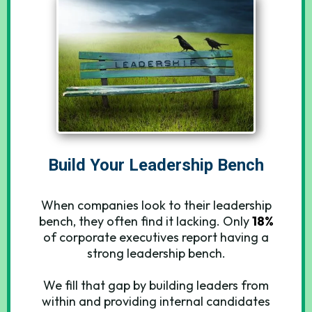
Build Your Leadership Bench
When companies look to their leadership
bench, they often find it lacking. Only
18%
of corporate executives report having a
strong leadership bench.
We fill that gap by building leaders from
within and providing internal candidates