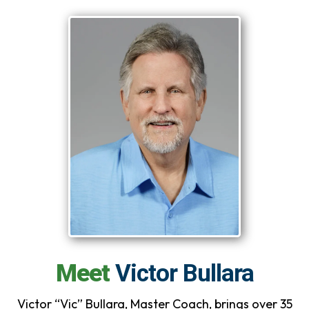
Meet
Victor Bullara
Victor “Vic” Bullara, Master Coach, brings over 35